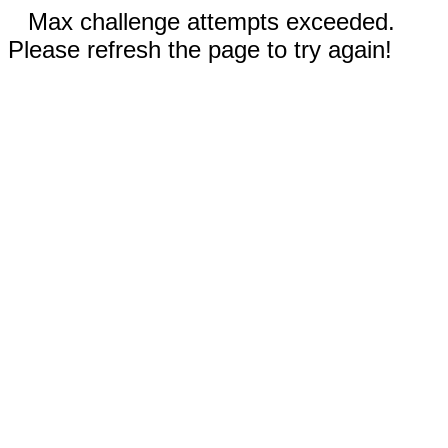
Max challenge attempts exceeded.
Please refresh the page to try again!