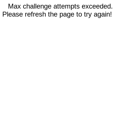
Max challenge attempts exceeded.
Please refresh the page to try again!