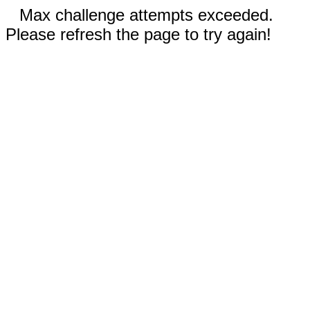
Max challenge attempts exceeded.
Please refresh the page to try again!